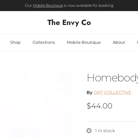
Our
Mobile Boutique
is now available for booking
The Envy Co
Shop
Collections
Mobile Boutique
About
Homebody 
By
OAT COLLECTIVE
Regular price
$44.00
1 in stock