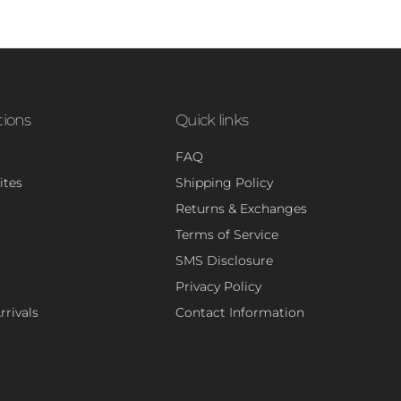
tions
Quick links
FAQ
ites
Shipping Policy
Returns & Exchanges
Terms of Service
SMS Disclosure
Privacy Policy
rivals
Contact Information