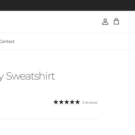
Account
Cart
Contact
Sweatshirt
3 reviews