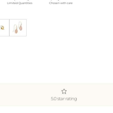
Limited Quantities
Chosen with care
klace *WATERPROOF*
ecklace *WATERPROOF*
Gold Shine Double Hoops
Blush Earrings
5.0 star rating