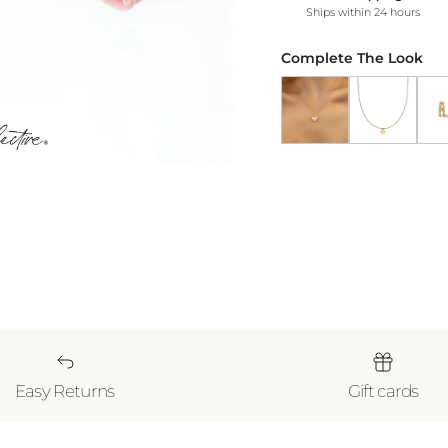
Ships within 24 hours
Complete The Look
Butterfly Pendant Nec
Gold Heart N
18k 
Easy Returns
Gift cards