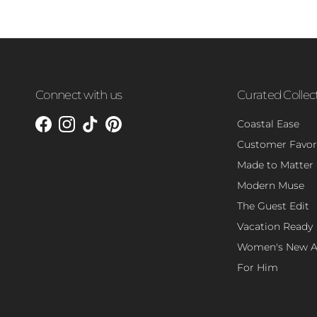
Connect with us
Curated Collec
Coastal Ease
Facebook
Instagram
TikTok
Pinterest
Customer Favor
Made to Matter
Modern Muse
The Guest Edit
Vacation Ready
Women's New Ar
For Him