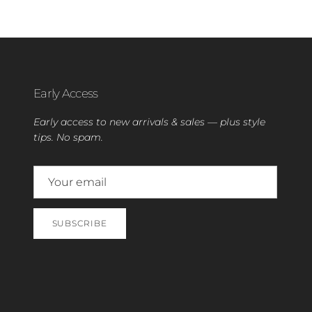
Early Access
Early access to new arrivals & sales — plus style
tips. No spam.
SUBSCRIBE