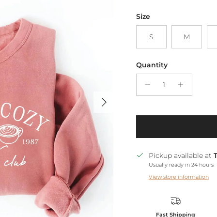
Size
S
M
Quantity
Next
Pickup available at
Usually ready in 24 hours
View store information
Fast Shipping