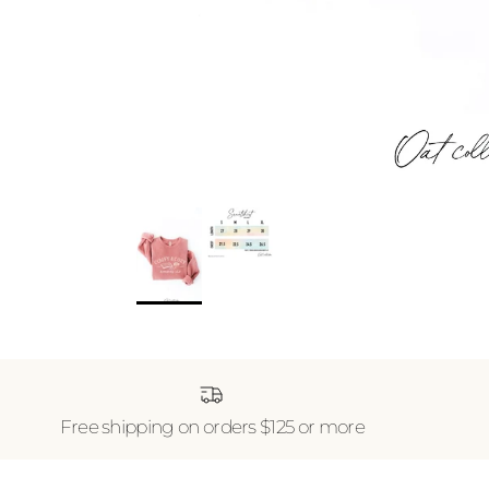
Free shipping on orders $125 or more