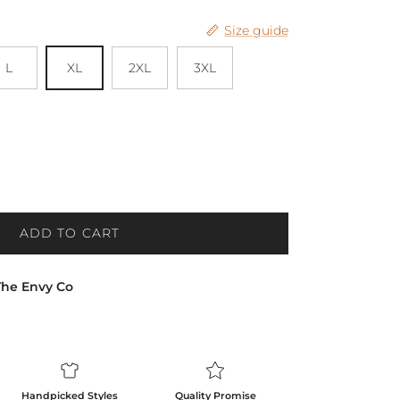
Size guide
L
XL
2XL
3XL
ADD TO CART
The Envy Co
Handpicked Styles
Quality Promise