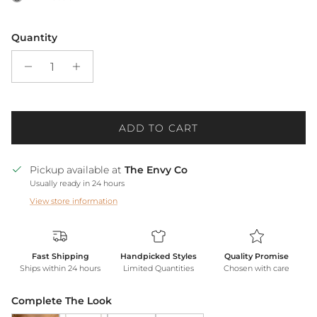
Quantity
ADD TO CART
Pickup available at
The Envy Co
Usually ready in 24 hours
View store information
Fast Shipping
Handpicked Styles
Quality Promise
Ships within 24 hours
Limited Quantities
Chosen with care
Complete The Look