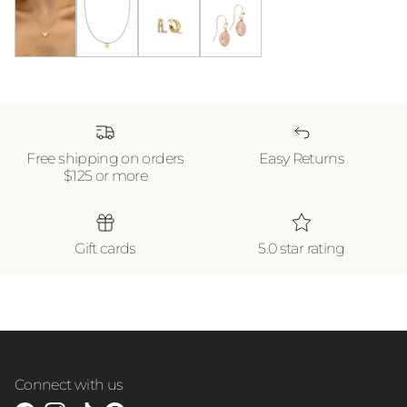
Butterfly Pendant Necklace *WATERPROOF*
Gold Heart Necklace *WATERPROOF*
18k Gold Shine Double Hoops
Blush Earrings
Free shipping on orders
Easy Returns
$125 or more
Gift cards
5.0 star rating
Connect with us