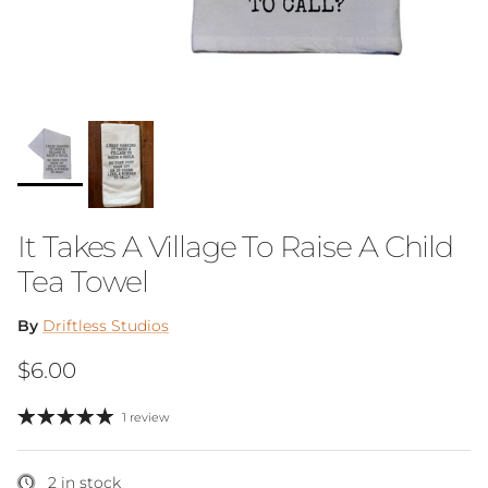
It Takes A Village To Raise A Child
Tea Towel
By
Driftless Studios
Regular price
$6.00
1 review
2 in stock