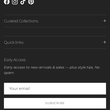
Facebook
Instagram
TikTok
Pinterest
Curated Collections
Quick links
Early Access
Early access to new arrivals & sales — plus style tips. No
spam.
SUBSCRIBE