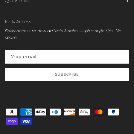
Quick links
Early Access
Early access to new arrivals & sales — plus style tips. No
spam.
SUBSCRIBE