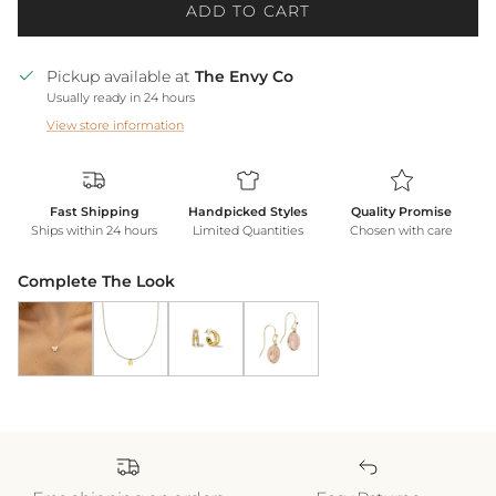
ADD TO CART
Pickup available at
The Envy Co
Usually ready in 24 hours
View store information
Fast Shipping
Handpicked Styles
Quality Promise
Ships within 24 hours
Limited Quantities
Chosen with care
Complete The Look
Butterfly Pendant Necklace *WATERPROOF*
Gold Heart Necklace *WATERPROOF*
18k Gold Shine Double Hoops
Blush Earrings