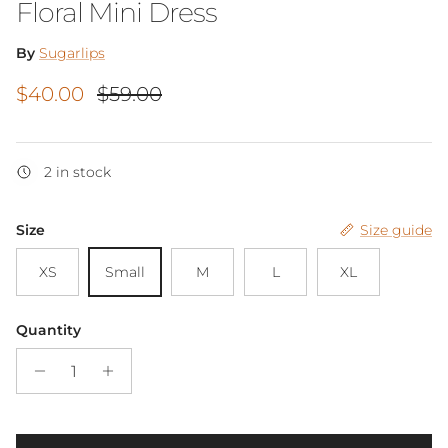
Floral Mini Dress
By
Sugarlips
Sale price
Regular price
$40.00
$59.00
2 in stock
Size
Size guide
XS
Small
M
L
XL
Quantity