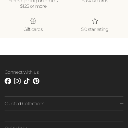
Free shipping on orders
Easy Returns
$125 or more
Gift cards
5.0 star rating
Connect with us
Facebook
Instagram
TikTok
Pinterest
Curated Collections