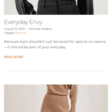
Everyday Envy
August 19, 2025
—
Nicholas Vaidean
Tagged:
Envy co
Because style shouldn’t just be saved for special occasions
—it should be part of your everyday.
READ MORE