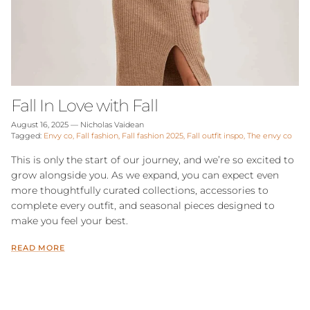
Fall In Love with Fall
August 16, 2025
—
Nicholas Vaidean
Tagged:
Envy co
Fall fashion
Fall fashion 2025
Fall outfit inspo
The envy co
This is only the start of our journey, and we’re so excited to
grow alongside you. As we expand, you can expect even
more thoughtfully curated collections, accessories to
complete every outfit, and seasonal pieces designed to
make you feel your best.
READ MORE