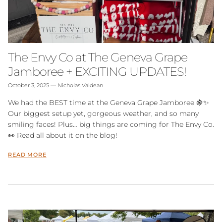
The Envy Co at The Geneva Grape
Jamboree + EXCITING UPDATES!
October 3, 2025
—
Nicholas Vaidean
We had the BEST time at the Geneva Grape Jamboree 🍇✨
Our biggest setup yet, gorgeous weather, and so many
smiling faces! Plus… big things are coming for The Envy Co.
👀 Read all about it on the blog!
READ MORE