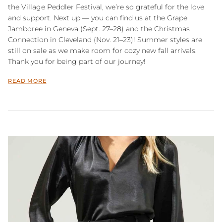
the Village Peddler Festival, we’re so grateful for the love
and support. Next up — you can find us at the Grape
Jamboree in Geneva (Sept. 27–28) and the Christmas
Connection in Cleveland (Nov. 21–23)! Summer styles are
still on sale as we make room for cozy new fall arrivals.
Thank you for being part of our journey!
READ MORE