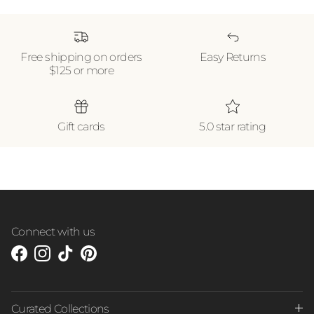
Free shipping on orders
Easy Returns
$125 or more
Gift cards
5.0 star rating
Connect with us
Facebook
Instagram
TikTok
Pinterest
Curated Collections