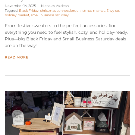
November 14, 2025
—
Nicholas Vaidean
Tagged:
Black Friday
christmas connection
christmas market
Envy co
holiday market
small business saturday
From festive sweaters to the perfect accessories, find
everything you need to feel stylish, cozy, and holiday-ready.
Plus—big Black Friday and Small Business Saturday deals
are on the way!
READ MORE