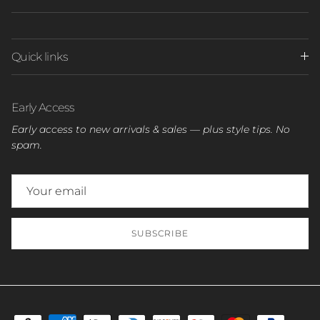
Quick links
Early Access
Early access to new arrivals & sales — plus style tips. No
spam.
SUBSCRIBE