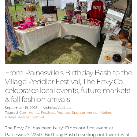
From Painesville’s Birthday Bash to the
Village Peddler Festival, The Envy Co.
celebrates local events, future markets
& fall fashion arrivals
September 19, 2025
—
Nicholas Vaidean
Tagged:
Community
Festivals
Pop-ups
Sponsor
Vendor Market
Village Peddler Festival
The Envy Co. has been busy! From our first event at
Painesville’s 225th Birthday Bash to selling out favorites at