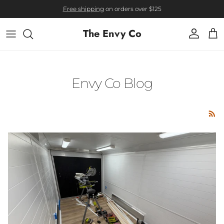
Skip to content
Free shipping
on orders over $125
The Envy Co
Account
Cart
Envy Co Blog