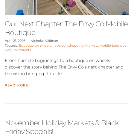
Our Next Chapter: The Envy Co Mobile
Boutique
April 21, 2026
—
Nicholas Vaidean
Tagged:
Boutique on wheels
In person shopping
Markets
Mobile boutique
Pop-up markets
From humble beginnings to a boutique on wheels —
discover the story behind The Envy Co’s next chapter and
the vision bringing it to life.
READ MORE
November Holiday Markets & Black
Friday Specials!