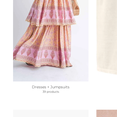
Dresses + Jumpsuits
39 products