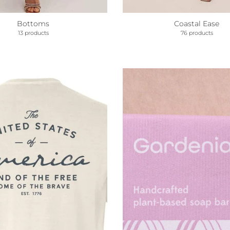
Coastal Ease
Bottoms
76 products
13 products