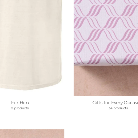
For Him
Gifts for Every Occas
9 products
34 products