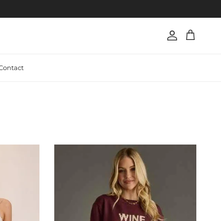
Account
Cart
Contact