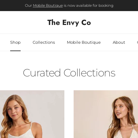
Our
Mobile Boutique
is now available for booking
The Envy Co
Shop
Collections
Mobile Boutique
About
Curated Collections