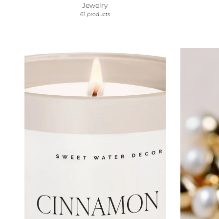
Jewelry
61 products