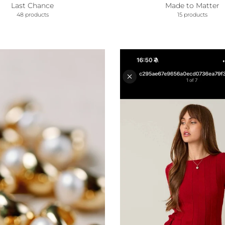
Last Chance
Made to Matter
48 products
15 products