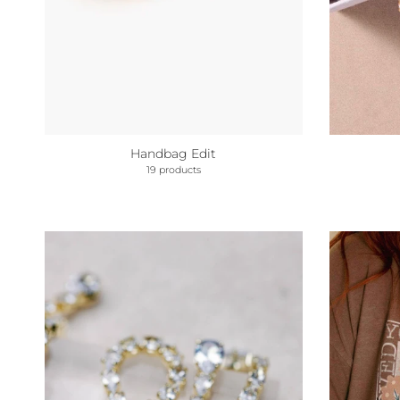
Handbag Edit
19 products