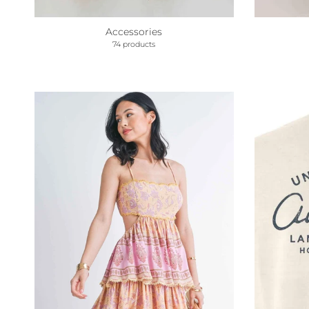
Accessories
74 products