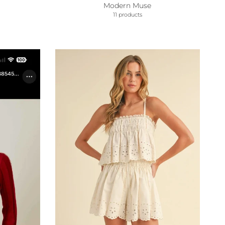
Modern Muse
11 products