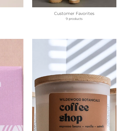
Customer Favorites
9 products