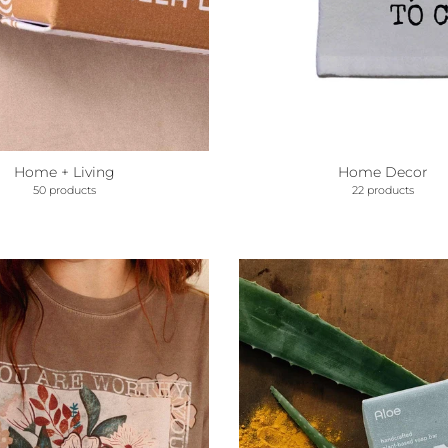
Home + Living
Home Decor
50 products
22 products