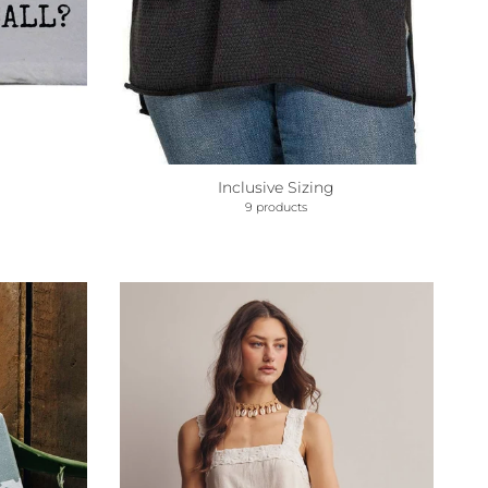
Inclusive Sizing
9 products