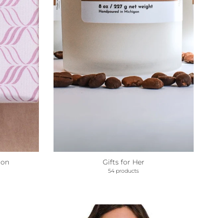
ion
Gifts for Her
54 products