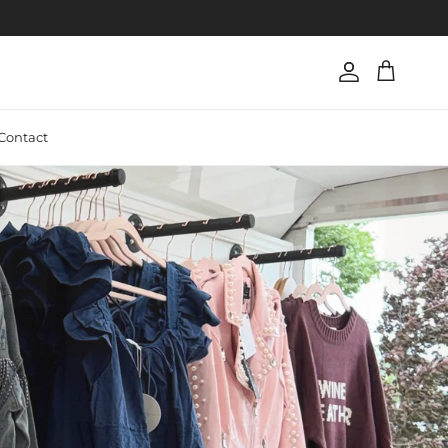
Account
Cart
Contact
Next