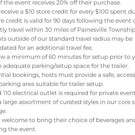
f the event receives 20% off their purchase.
 receive a $10 store credit for every $100 spent d
e credit is valid for 90 days following the event 
ly travel within 30 miles of Painesville Townshi
ts outside of our standard travel radius may be
ed for an additional travel fee.
ow a minimum of 60 minutes for setup prior to y
 adequate parking/setup space for the trailer.
ntial bookings, hosts must provide a safe, acces
parking area suitable for trailer setup.
110 electrical outlet is required for private event
 large assortment of curated styles in our core s
ge.
 welcome to bring their choice of beverages an
ng the event.