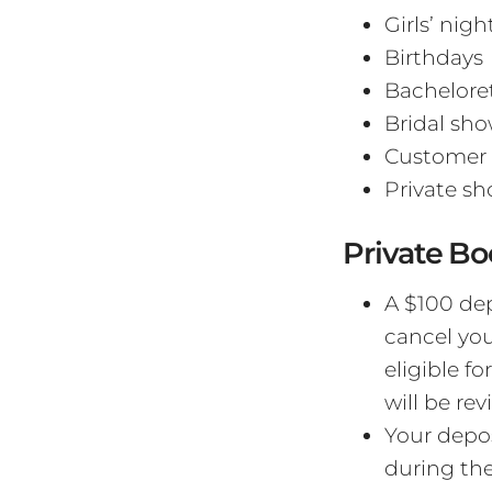
Girls’ nigh
Birthdays
Bacheloret
Bridal sho
Customer 
Private sh
Private Bo
A $100 dep
cancel you
eligible fo
will be re
Your depos
during the