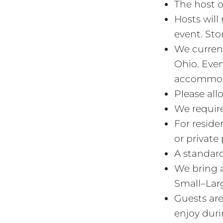
The host o
Hosts will
event. Stor
We current
Ohio. Even
accommodat
Please all
We require
For reside
or private 
A standard 
We bring a
Small–Lar
Guests are
enjoy duri