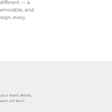
different — a
memorable, and
esign, every
.
your event details,
eam will be in