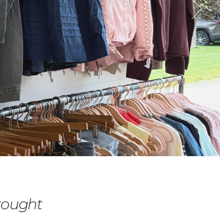
rought