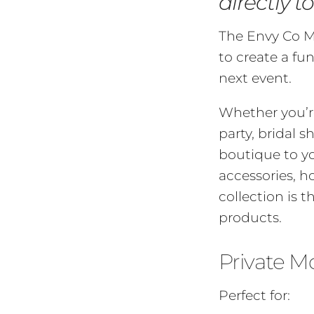
directly t
The Envy Co Mo
to create a fu
next event.
Whether you’re
party, bridal 
boutique to yo
accessories, h
collection is t
products.
Private M
Perfect for: