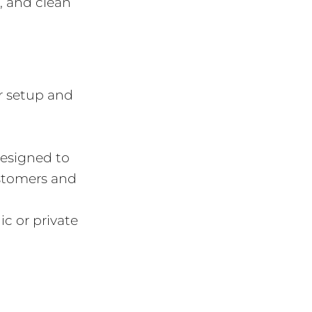
r, and clean
r setup and
designed to
ustomers and
c or private