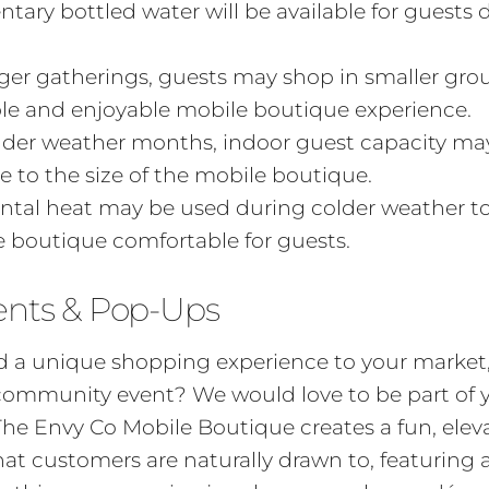
ary bottled water will be available for guests 
ger gatherings, guests may shop in smaller gro
le and enjoyable mobile boutique experience.
lder weather months, indoor guest capacity ma
e to the size of the mobile boutique.
tal heat may be used during colder weather to
 boutique comfortable for guests.
ents & Pop-Ups
 a unique shopping experience to your market, f
 community event? We would love to be part of 
The Envy Co Mobile Boutique creates a fun, ele
t customers are naturally drawn to, featuring 