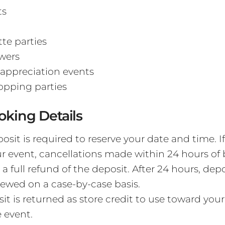
ts
te parties
wers
appreciation events
opping parties
oking Details
osit is required to reserve your date and time. I
r event, cancellations made within 24 hours of
r a full refund of the deposit. After 24 hours, dep
viewed on a case-by-case basis.
it is returned as store credit to use toward you
 event.