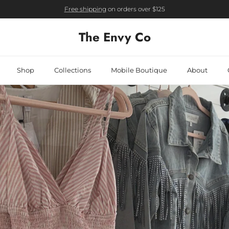
Free shipping
on orders over $125
The Envy Co
Shop
Collections
Mobile Boutique
About