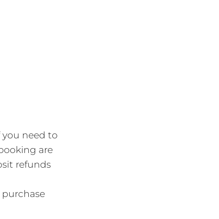
f you need to
 booking are
osit refunds
r purchase