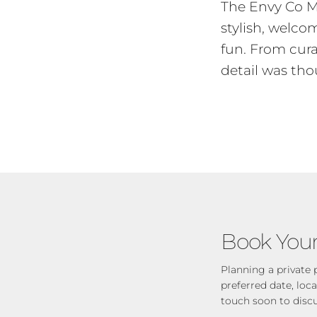
The Envy Co M
stylish, welc
fun. From cura
detail was tho
Book Your
Planning a private 
preferred date, loc
touch soon to disc