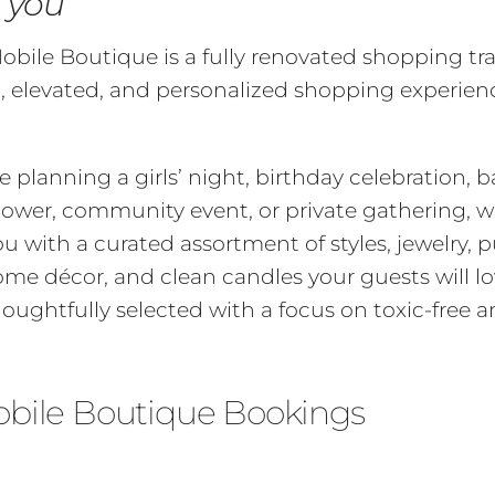
o you
bile Boutique is a fully renovated shopping tra
n, elevated, and personalized shopping experienc
 planning a girls’ night, birthday celebration, 
shower, community event, or private gathering, w
u with a curated assortment of styles, jewelry, p
ome décor, and clean candles your guests will l
houghtfully selected with a focus on toxic-free a
obile Boutique Bookings