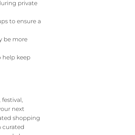
during private
ups to ensure a
y be more
 help keep
estival,
your next
vated shopping
a curated