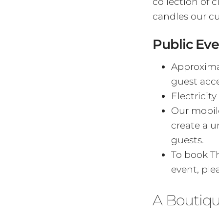
collection of 
candles our c
Public Eve
Approximat
guest acces
Electricity
Our mobile
create a 
guests.
To book Th
event, ple
A Boutiq