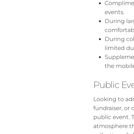
Compliment
events.
During lar
comfortab
During co
limited du
Supplemen
the mobile
Public Ev
Looking to add
fundraiser, or
public event. 
atmosphere tha