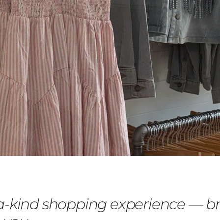
a-kind shopping experience — b