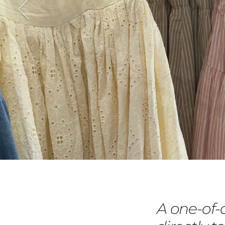
A one-of-