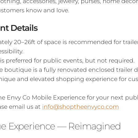
clothing, accessories, jewelry, purses, home déco
ustomers know and love.
nt Details
ely 20–26ft of space is recommended for traile
sibility.
 is preferred for public events, but not required.
 boutique is a fully renovated enclosed trailer 
unique and elevated shopping experience for c
e Envy Co Mobile Experience for your next publi
ase email us at
info@shoptheenvyco.com
ue Experience — Reimagined