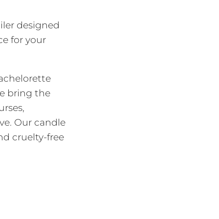
iler designed
e for your
bachelorette
e bring the
urses,
ove. Our candle
nd cruelty-free