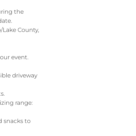
uring the
date.
p/Lake County,
our event.
sible driveway
s.
izing range:
d snacks to