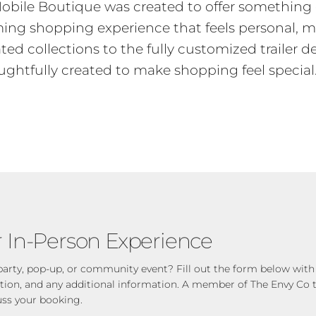
obile Boutique was created to offer something 
oming shopping experience that feels personal, 
ted collections to the fully customized trailer d
ughtfully created to make shopping feel special
 In-Person Experience
party, pop-up, or community event? Fill out the form below with 
ation, and any additional information. A member of The Envy Co t
uss your booking.