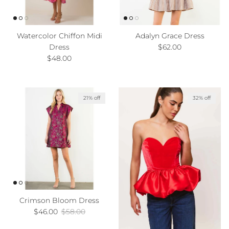
Watercolor Chiffon Midi
Adalyn Grace Dress
Regular price
Dress
$62.00
Regular price
$48.00
21% off
32% off
Crimson Bloom Dress
Sale price
Regular price
$46.00
$58.00