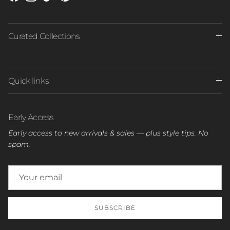
Facebook
Instagram
TikTok
Pinterest
Curated Collections
Quick links
Early Access
Early access to new arrivals & sales — plus style tips. No
spam.
SUBSCRIBE