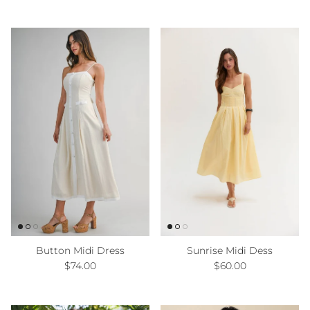
Button Midi Dress
Sunrise Midi Dess
Regular price
Regular price
$74.00
$60.00