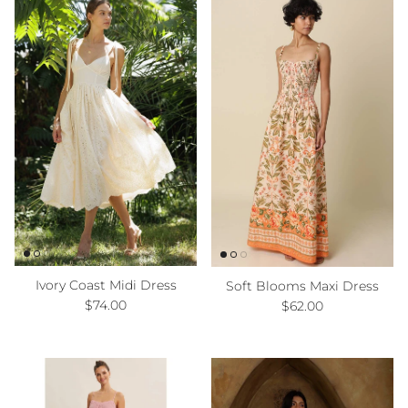
Ivory Coast Midi Dress
Soft Blooms Maxi Dress
Regular price
Regular price
$74.00
$62.00