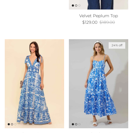
Velvet Peplum Top
Sale price
Regular price
$129.00
$189.00
24% off