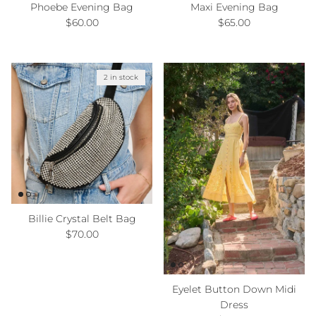
Phoebe Evening Bag
Maxi Evening Bag
Regular price
Regular price
$60.00
$65.00
2 in stock
Billie Crystal Belt Bag
Regular price
$70.00
Eyelet Button Down Midi
Dress