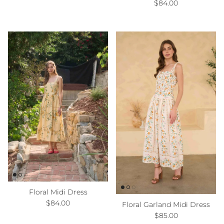
Regular price
$84.00
Floral Midi Dress
Regular price
$84.00
Floral Garland Midi Dress
Regular price
$85.00