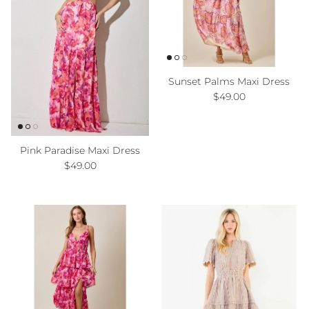
Sunset Palms Maxi Dress
Regular price
$49.00
Pink Paradise Maxi Dress
Regular price
$49.00