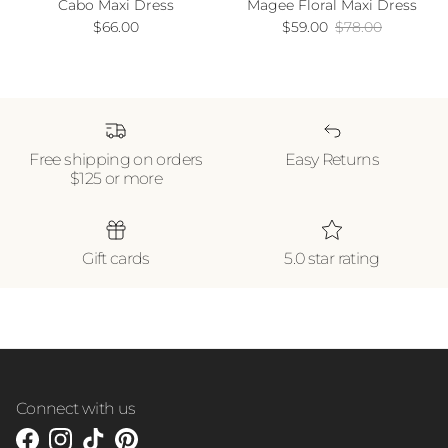
Cabo Maxi Dress
Magee Floral Maxi Dress
Regular price
Sale price
Regular price
$66.00
$59.00
$78.00
Free shipping on orders
Easy Returns
$125 or more
Gift cards
5.0 star rating
Connect with us