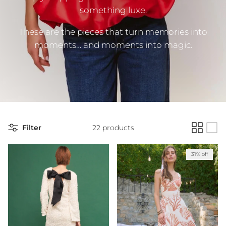
something luxe.
These are the pieces that turn memories into
moments… and moments into magic.
Filter
22 products
31% off