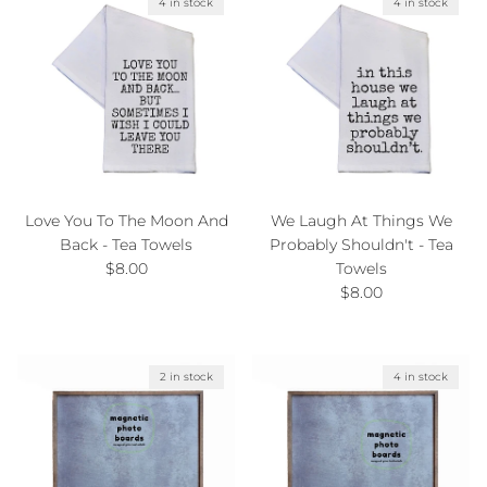
4 in stock
4 in stock
Love You To The Moon And
We Laugh At Things We
Back - Tea Towels
Probably Shouldn't - Tea
Regular price
$8.00
Towels
Regular price
$8.00
2 in stock
4 in stock