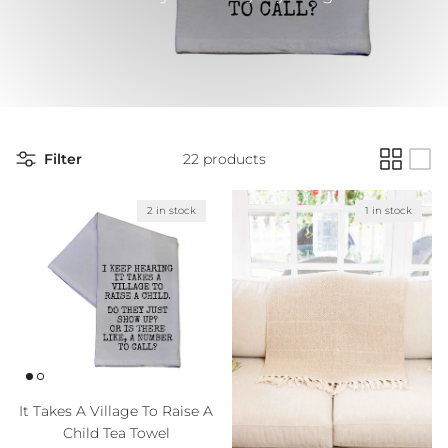
Filter
22 products
2 in stock
1 in stock
It Takes A Village To Raise A
Child Tea Towel