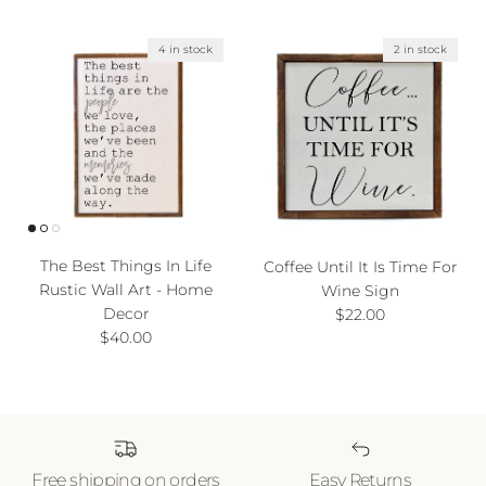
4 in stock
2 in stock
The Best Things In Life
Coffee Until It Is Time For
Rustic Wall Art - Home
Wine Sign
Decor
Regular price
$22.00
Regular price
$40.00
Free shipping on orders
Easy Returns