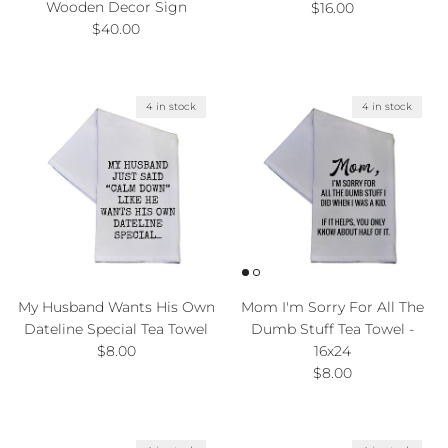
Wooden Decor Sign
Regular price
$16.00
Regular price
$40.00
4 in stock
4 in stock
My Husband Wants His Own
Mom I'm Sorry For All The
Dateline Special Tea Towel
Dumb Stuff Tea Towel -
Regular price
$8.00
16x24
Regular price
$8.00