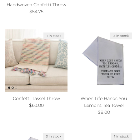
Handwoven Confetti Throw
Regular price
$54.75
1 in stock
3 in stock
Confetti Tassel Throw
When Life Hands You
Regular price
$60.00
Lemons Tea Towel
Regular price
$8.00
3 in stock
1 in stock