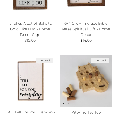
It Takes A Lot of Balls to
6x4 Grow in grace Bible
Gold Like I Do - Home
verse Spiritual Gift - Home
Decor Sign
Decor
Regular price
Regular price
$15.00
$14.00
1 in stock
2 in stock
I Still Fall For You Everyday -
Kitty Tic Tac Toe