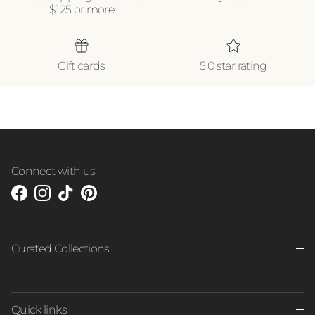
$125 or more
Gift cards
5.0 star rating
Connect with us
Facebook
Instagram
TikTok
Pinterest
Curated Collections
Quick links