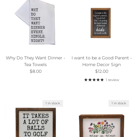
Why Do They Want Dinner -
I want to be a Good Parent -
Tea Towels
Home Decor Sign
Regular price
Regular price
$8.00
$12.00
1 review
1 in stock
1 in stock