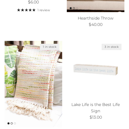
Regular price
$6.00
1 review
Hearthside Throw
Regular price
$40.00
1 in stock
3 in stock
Lake Life is the Best Life
Sign
Regular price
$13.00