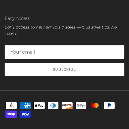
Early Access
Early access to new arrivals & sales — plus style tips. No
spam.
SUBSCRIBE