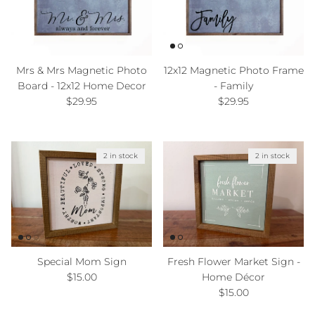
Mrs & Mrs Magnetic Photo
12x12 Magnetic Photo Frame
Board - 12x12 Home Decor
- Family
Regular price
Regular price
$29.95
$29.95
2 in stock
2 in stock
Special Mom Sign
Fresh Flower Market Sign -
Regular price
$15.00
Home Décor
Regular price
$15.00