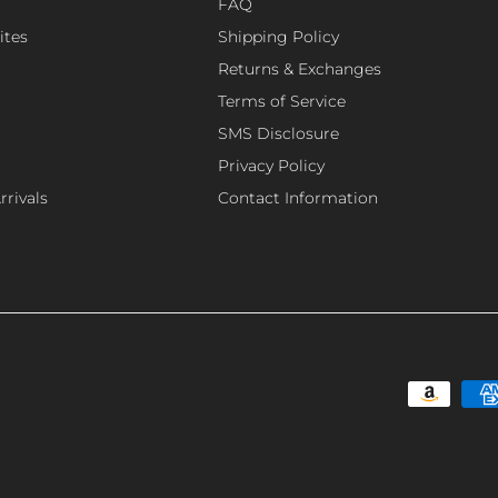
FAQ
ites
Shipping Policy
Returns & Exchanges
Terms of Service
SMS Disclosure
Privacy Policy
rivals
Contact Information