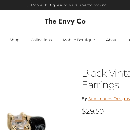
Our
Mobile Boutique
is now available for booking
The Envy Co
Shop
Collections
Mobile Boutique
About
Black Vin
Earrings
By
St Armands Designs 
Regular price
$29.50