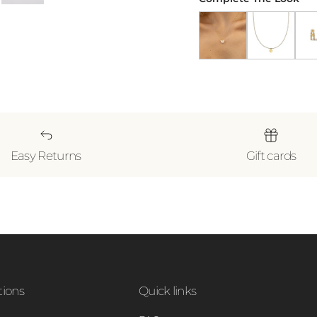
Butterfly Pendant Nec
Gold Heart N
18k 
Easy Returns
Gift cards
tions
Quick links