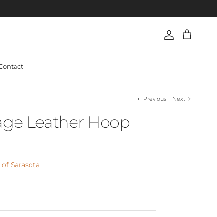
Account
Cart
Contact
Previous
Next
tage Leather Hoop
of Sarasota