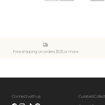
Free shipping on orders $125 or more
Connect with us
Curated Collec