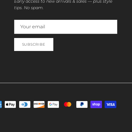
Early access to new arrivals & sales — plus style
tips. No spam.
SUBSCRIBE