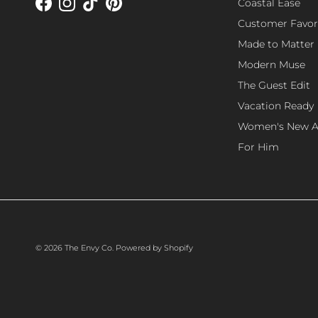
Coastal Ease
Facebook
Instagram
TikTok
Pinterest
Customer Favor
Made to Matter
Modern Muse
The Guest Edit
Vacation Ready
Women's New Ar
For Him
© 2026
The Envy Co
.
Powered by Shopify