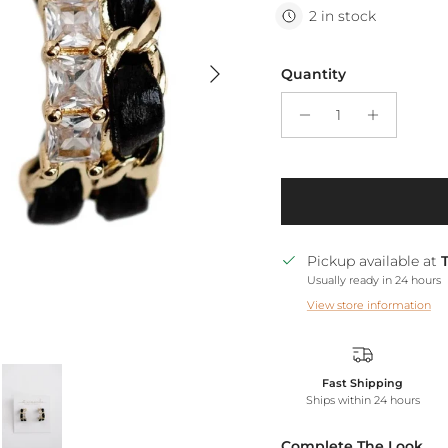
2 in stock
Next
Quantity
Pickup available at
Usually ready in 24 hours
View store information
Fast Shipping
Ships within 24 hours
Complete The Look