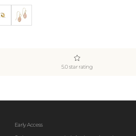
klace *WATERPROOF*
ecklace *WATERPROOF*
Gold Shine Double Hoops
Blush Earrings
5.0 star rating
Early Access