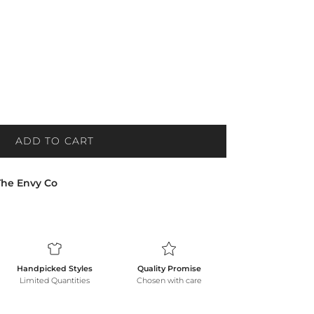
ADD TO CART
The Envy Co
Handpicked Styles
Quality Promise
Limited Quantities
Chosen with care