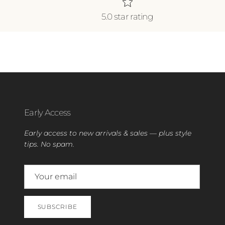
5.0 star rating
Early Access
Early access to new arrivals & sales — plus style
tips. No spam.
SUBSCRIBE