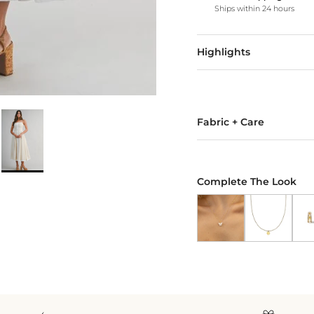
Ships within 24 hours
Highlights
Fabric + Care
Complete The Look
Butterfly Pendant Nec
Gold Heart N
18k 