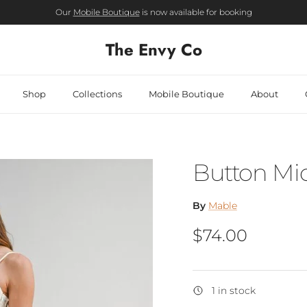
Our
Mobile Boutique
is now available for booking
The Envy Co
Shop
Collections
Mobile Boutique
About
Button Mid
By
Mable
Regular price
$74.00
1 in stock