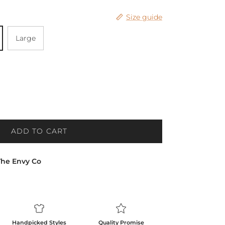
Size guide
Large
ADD TO CART
The Envy Co
Handpicked Styles
Quality Promise