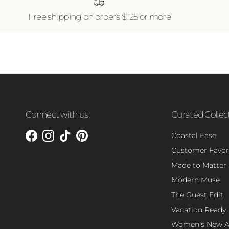
Free shipping on orders $125 or more
Connect with us
Curated Collec
Coastal Ease
Facebook
Instagram
TikTok
Pinterest
Customer Favor
Made to Matter
Modern Muse
The Guest Edit
Vacation Ready
Women's New Ar