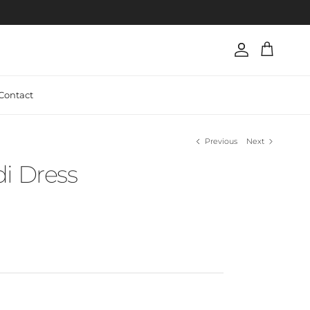
Account
Cart
Contact
Previous
Next
i Dress