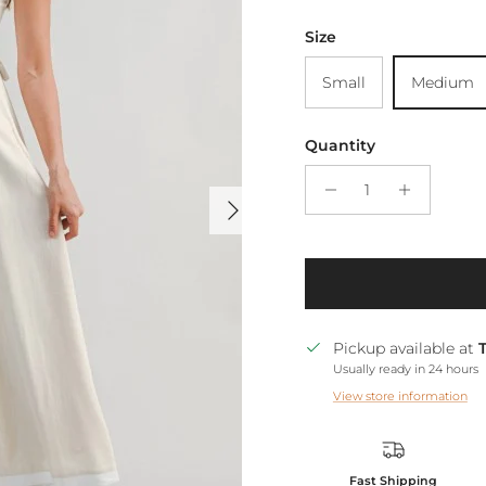
Size
Small
Medium
Quantity
Next
Pickup available at
Usually ready in 24 hours
View store information
Fast Shipping