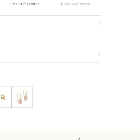
Limited Quantities
Chosen with care
klace *WATERPROOF*
ecklace *WATERPROOF*
Gold Shine Double Hoops
Blush Earrings