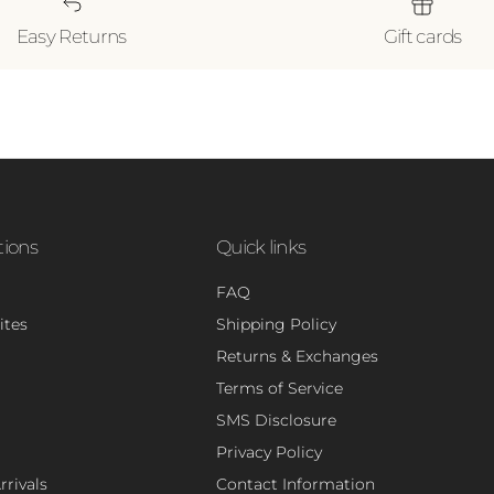
Easy Returns
Gift cards
tions
Quick links
FAQ
ites
Shipping Policy
Returns & Exchanges
Terms of Service
SMS Disclosure
Privacy Policy
rivals
Contact Information