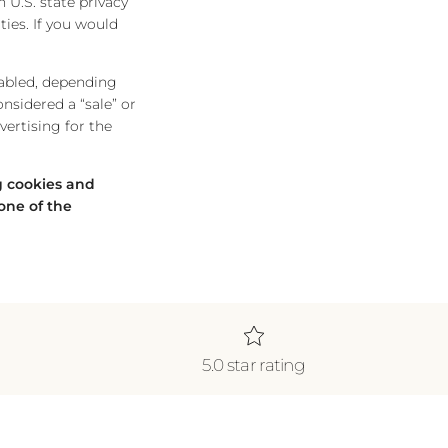
 U.S. state privacy
ties. If you would
nabled, depending
onsidered a “sale” or
ertising for the
ng cookies and
one of the
5.0 star rating