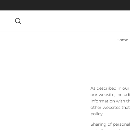
Skip to content
Search
Home
As described in our
our website, includ
information with th
other websites that
policy.
Sharing of personal