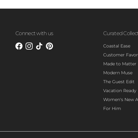
Connect with us
Curated Collec
Coastal Ease
Facebook
Instagram
TikTok
Pinterest
Customer Favor
Made to Matter
Modern Muse
The Guest Edit
Vacation Ready
Women's New Ar
For Him