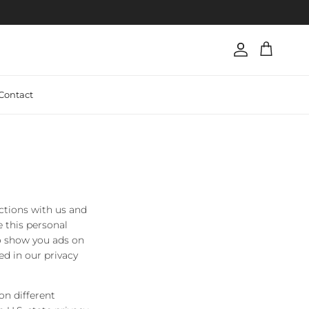
Account
Cart
Contact
actions with us and
 this personal
to show you ads on
ed in our privacy
on different