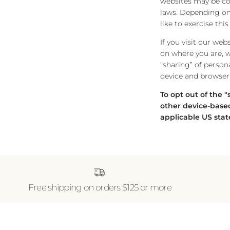
websites may be cons
laws. Depending on 
like to exercise thi
If you visit our we
on where you are, we
“sharing” of person
device and browser 
To opt out of the 
other device-based
applicable US stat
Free shipping on orders $125 or more