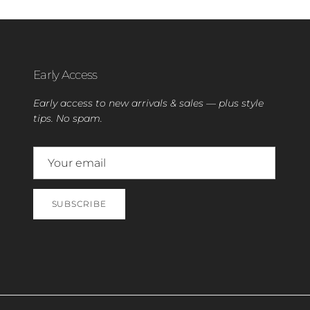
Early Access
Early access to new arrivals & sales — plus style
tips. No spam.
SUBSCRIBE