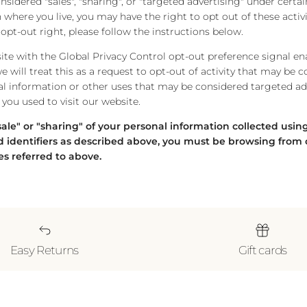
idered "sales", "sharing", or "targeted advertising" under certain
where you live, you may have the right to opt out of these activi
s opt-out right, please follow the instructions below.
bsite with the Global Privacy Control opt-out preference signal e
 will treat this as a request to opt-out of activity that may be c
al information or other uses that may be considered targeted adv
you used to visit our website.
"sale" or "sharing" of your personal information collected usi
 identifiers as described above, you must be browsing from 
es referred to above.
Easy Returns
Gift cards