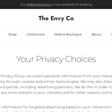
Our
Mobile Boutique
is now available for booking
The Envy Co
Shop
Collections
Mobile Boutique
About
Your Privacy Choices
 Privacy Policy, we collect personal information from your inter
ing through cookies and similar technologies. We may also share
ird parties, including advertising partners. We do this in order 
 are more relevant to your interests and for other reasons outlin
 information for targeted advertising based on your interaction 