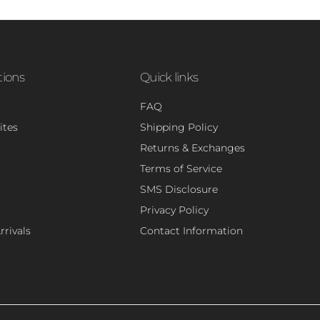
tions
Quick links
FAQ
ites
Shipping Policy
Returns & Exchanges
Terms of Service
SMS Disclosure
Privacy Policy
rivals
Contact Information