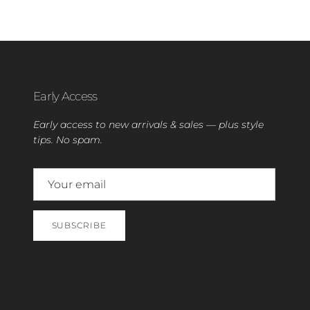
Early Access
Early access to new arrivals & sales — plus style
tips. No spam.
SUBSCRIBE