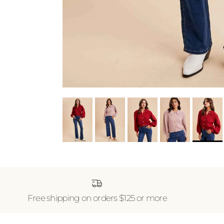
Free shipping on orders $125 or more