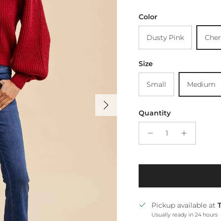
Color
Dusty Pink
Cher
Size
Small
Medium
Next
Quantity
Pickup available at
Usually ready in 24 hours