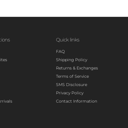
tions
Quick links
FAQ
ites
Shipping Policy
Returns & Exchanges
Terms of Service
SMS Disclosure
Privacy Policy
rivals
Contact Information