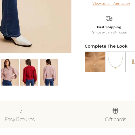
View store information
Fast Shipping
Ships within 24 hours
Complete The Look
Butterfly Pendant Nec
Gold Heart N
18k 
Easy Returns
Gift cards