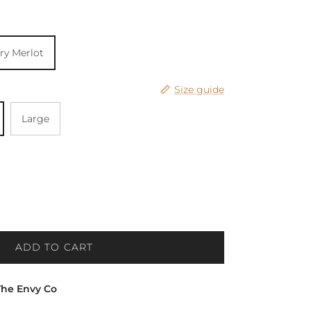
ry Merlot
Size guide
Large
ADD TO CART
The Envy Co