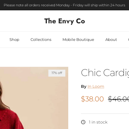
Please note all orders received Monday - Friday will ship within 24 hours
The Envy Co
Shop
Collections
Mobile Boutique
About
Chic Card
17% off
By
In Loom
Sale price
Regula
$38.00
$46.0
1 in stock