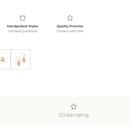
Handpicked Styles
Quality Promise
Limited Quantities
Chosen with care
klace *WATERPROOF*
ecklace *WATERPROOF*
Gold Shine Double Hoops
Blush Earrings
5.0 star rating