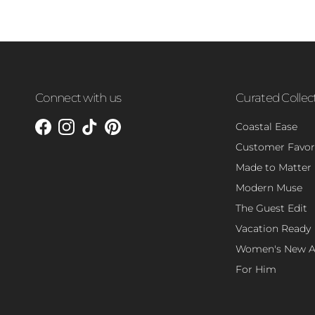
Connect with us
Curated Collec
Coastal Ease
Facebook
Instagram
TikTok
Pinterest
Customer Favor
Made to Matter
Modern Muse
The Guest Edit
Vacation Ready
Women's New Ar
For Him