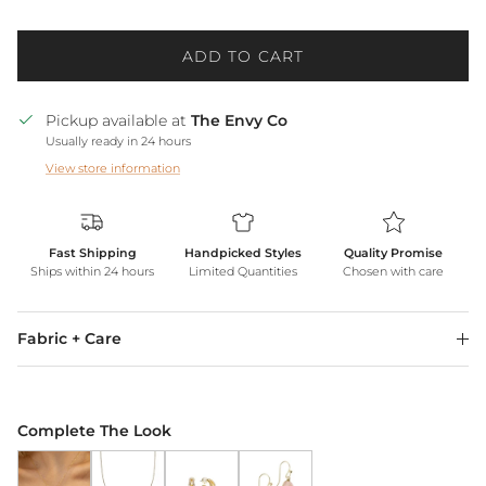
ADD TO CART
Pickup available at
The Envy Co
Usually ready in 24 hours
View store information
Fast Shipping
Handpicked Styles
Quality Promise
Ships within 24 hours
Limited Quantities
Chosen with care
Fabric + Care
Complete The Look