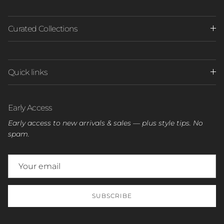
Curated Collections
Quick links
Early Access
Early access to new arrivals & sales — plus style tips. No
spam.
SUBSCRIBE