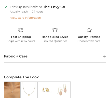
Pickup available at
The Envy Co
Usually ready in 24 hours
View store information
Fast Shipping
Handpicked Styles
Quality Promise
Ships within 24 hours
Limited Quantities
Chosen with care
Fabric + Care
Complete The Look
Butterfly Pendant Necklace *WATERPROOF*
Gold Heart Necklace *WATERPROOF*
18k Gold Shine Double Hoops
Blush Earrings