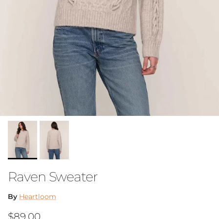
Raven Sweater
By
Heartloom
Regular price
$89.00