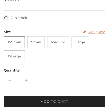
2 in stock
Size
Size guide
X-Small
Small
Medium
Large
X-Large
Quantity
ADD TO CART