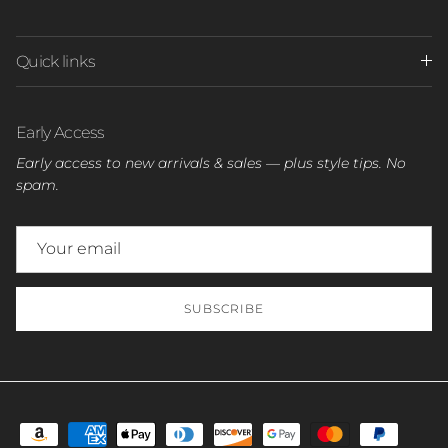
Quick links
Early Access
Early access to new arrivals & sales — plus style tips. No
spam.
SUBSCRIBE