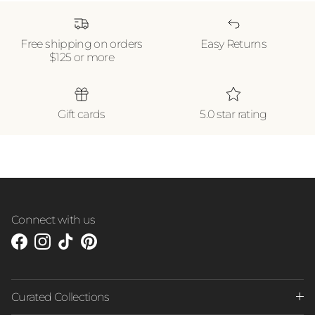
Free shipping on orders
Easy Returns
$125 or more
Gift cards
5.0 star rating
Connect with us
Facebook
Instagram
TikTok
Pinterest
Curated Collections